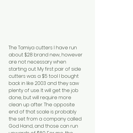
The Tamiya cutters I have run 
about $28 brand new, however 
are not necessary when 
starting out. My first pair of side 
cutters was a $5 tool I bought 
back in like 2003 and they saw 
plenty of use. It will get the job 
done, but will require more 
clean up after. The opposite 
end of that scale is probably 
the set from a company called 
God Hand, and those can run 