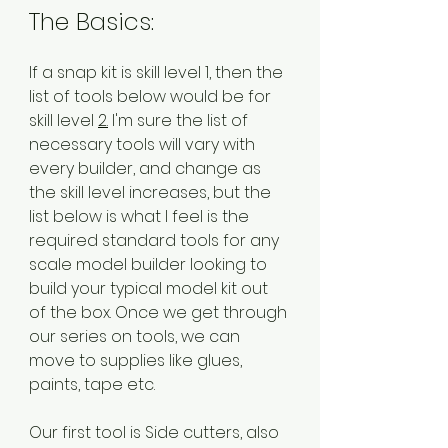
The Basics:
If a snap kit is skill level 1, then the 
list of tools below would be for 
skill level 
2.
 I'm sure the list of 
necessary tools will vary with 
every builder, and change as 
the skill level increases, but the 
list below is what I feel is the 
required standard tools for any 
scale model builder looking to 
build your typical model kit out 
of the box. Once we get through 
our series on tools, we can 
move to supplies like glues, 
paints, tape etc.
Our first tool is Side cutters, also 