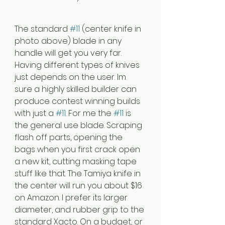
The standard 
#11
 (center knife in 
photo above) blade in any 
handle will get you very far. 
Having different types of knives 
just depends on the user. Im 
sure a highly skilled builder can 
produce contest winning builds 
with just a 
#11
. For me the 
#11
 is 
the general use blade. Scraping 
flash off parts, opening the 
bags when you first crack open 
a new kit, cutting masking tape 
stuff like that. The Tamiya knife in 
the center will run you about $16 
on Amazon. I prefer its larger 
diameter, and rubber grip to the 
standard Xacto. On a budget, or 