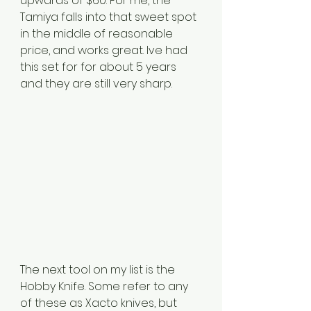
upwards of $60. For me, the 
Tamiya falls into that sweet spot 
in the middle of reasonable 
price, and works great. Ive had 
this set for for about 5 years 
and they are still very sharp. 
The next tool on my list is the 
Hobby Knife. Some refer to any 
of these as Xacto knives, but 