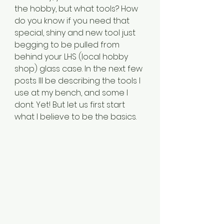
the hobby, but what tools? How 
do you know if you need that 
special, shiny and new tool just 
begging to be pulled from 
behind your LHS (local hobby 
shop) glass case. In the next few 
posts Ill be describing the tools I 
use at my bench, and some I 
dont. Yet! But let us first start 
what I believe to be the basics.