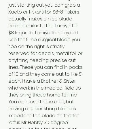
just starting out you can grab a 
Xacto or Fiskars for $6-8. Fiskars 
actually makes a nice blade 
holder similar to the Tamiya for 
$8 Im just a Tamiya fan boy so I 
use that. The surgical blade you 
see on the right is strictly 
reserved for decals, metal foil or 
anything needing precise cut 
lines. These you can find in packs 
of 10 and they come out to like $1 
each. I have a Brother & Sister 
who work in the medical field so 
they bring these home for me. 
You dont use these a lot, but 
having a super sharp blade is 
important. The blade on the far 
left is Mr Hobby 30 degree 