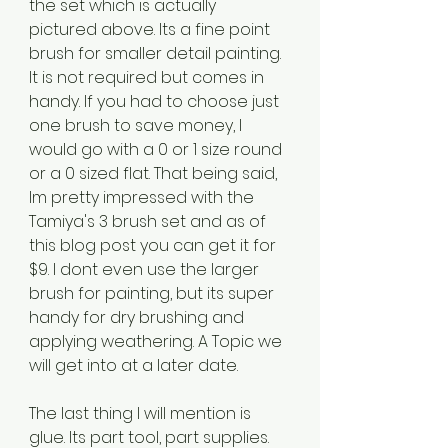
the set which is actually 
pictured above. Its a fine point 
brush for smaller detail painting. 
It is not required but comes in 
handy. If you had to choose just 
one brush to save money, I 
would go with a 0 or 1 size round 
or a 0 sized flat. That being said, 
Im pretty impressed with the 
Tamiya's 3 brush set and as of 
this blog post you can get it for 
$9. I dont even use the larger 
brush for painting, but its super 
handy for dry brushing and 
applying weathering. A Topic we 
will get into at a later date.
The last thing I will mention is 
glue. Its part tool, part supplies. 