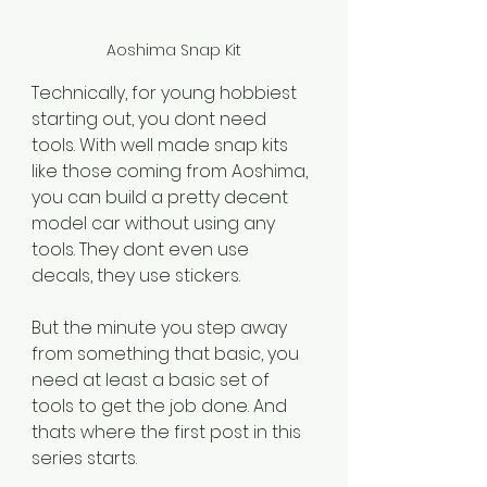
Aoshima Snap Kit
Technically, for young hobbiest 
starting out, you dont need 
tools. With well made snap kits 
like those coming from Aoshima, 
you can build a pretty decent 
model car without using any 
tools. They dont even use 
decals, they use stickers.
But the minute you step away 
from something that basic, you 
need at least a basic set of 
tools to get the job done. And 
thats where the first post in this 
series starts. 