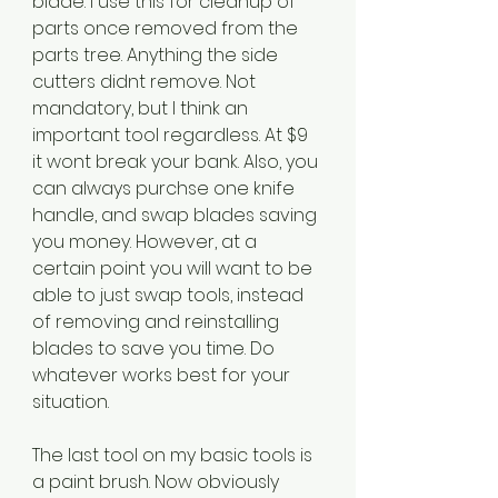
blade. I use this for cleanup of 
parts once removed from the 
parts tree. Anything the side 
cutters didnt remove. Not 
mandatory, but I think an 
important tool regardless. At $9 
it wont break your bank. Also, you 
can always purchse one knife 
handle, and swap blades saving 
you money. However, at a 
certain point you will want to be 
able to just swap tools, instead 
of removing and reinstalling 
blades to save you time. Do 
whatever works best for your 
situation.
The last tool on my basic tools is 
a paint brush. Now obviously 