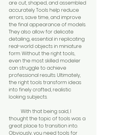
are cut, shaped, and assembled 
accurately. Tools help reduce 
errors, save time, and improve 
the final appearance of models. 
They also allow for delicate 
detailing, essential in replicating 
real-world objects in miniature 
form. Without the right tools, 
even the most skilled modeler 
can struggle to achieve 
professional results. Ultimately, 
the right tools transform ideas 
into finely crafted, realistic 
looking subjects.
	With that being said, I 
thought the topic of tools was a 
great place to transition into. 
Obviously, you need tools for 