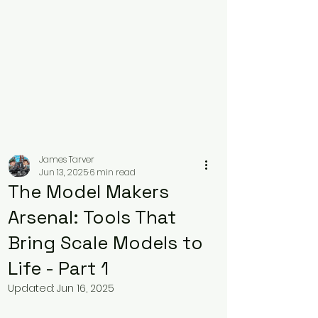
James Tarver
Jun 13, 2025
6 min read
The Model Makers
Arsenal: Tools That
Bring Scale Models to
Life - Part 1
Updated:
Jun 16, 2025