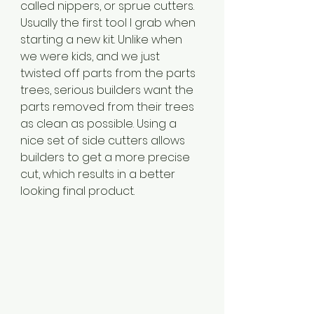
called nippers, or sprue cutters. 
Usually the first tool I grab when 
starting a new kit. Unlike when 
we were kids, and we just 
twisted off parts from the parts 
trees, serious builders want the 
parts removed from their trees 
as clean as possible. Using a 
nice set of side cutters allows 
builders to get a more precise 
cut, which results in a better 
looking final product.