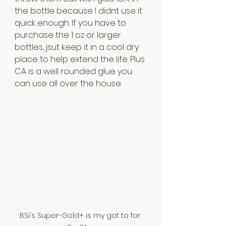
the bottle because I didnt use it 
quick enough. If you have to 
purchase the 1 oz or larger 
bottles, jsut keep it in a cool dry 
place to help extend the life. Plus 
CA is a well rounded glue you 
can use all over the house.
BSi's Super-Gold+ is my got to for 