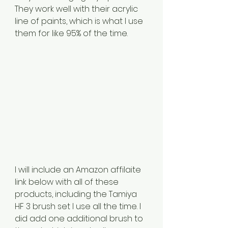
They work well with their acrylic 
line of paints, which is what I use 
them for like 95% of the time. 
I will include an Amazon affilaite 
link below with all of these 
products, including the Tamiya 
HF 3 brush set I use all the time. I 
did add one additional brush to 