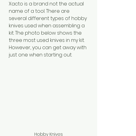
Xacto is a brand not the actual 
name of a tool. There are 
several different types of hobby 
knives used when assembling a 
kit. The photo below shows the 
three most used knives in my kit. 
However, you can get away with 
just one when starting out.
Hobby Knives