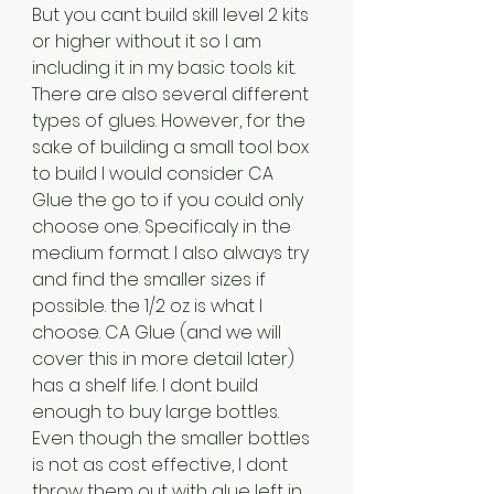
But you cant build skill level 2 kits 
or higher without it so I am 
including it in my basic tools kit. 
There are also several different 
types of glues. However, for the 
sake of building a small tool box 
to build I would consider CA 
Glue the go to if you could only 
choose one. Specificaly in the 
medium format. I also always try 
and find the smaller sizes if 
possible. the 1/2 oz is what I 
choose. CA Glue (and we will 
cover this in more detail later) 
has a shelf life. I dont build 
enough to buy large bottles. 
Even though the smaller bottles 
is not as cost effective, I dont 
throw them out with glue left in 