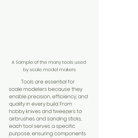
A Sample of the many tools used 
by scale model makers
	Tools are essential for 
scale modelers because they 
enable precision, efficiency, and 
quality in every build. From 
hobby knives and tweezers to 
airbrushes and sanding sticks, 
each tool serves a specific 
purpose, ensuring components 