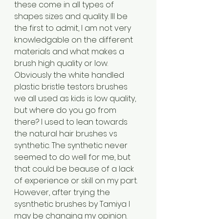
these come in all types of 
shapes sizes and quality. Ill be 
the first to admit, I am not very 
knowledgable on the different 
materials and what makes a 
brush high quality or low. 
Obviously the white handled 
plastic bristle testors brushes 
we all used as kids is low quality, 
but where do you go from 
there? I used to lean towards 
the natural hair brushes vs 
synthetic. The synthetic never 
seemed to do well for me, but 
that could be beause of a lack 
of experience or skill on my part. 
However, after trying the 
sysnthetic brushes by Tamiya I 
may be changing my opinion. 