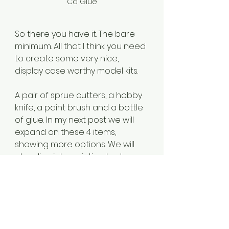
Ca Glue
So there you have it. The bare 
minimum. All that I think you need 
to create some very nice, 
display case worthy model kits.
A pair of sprue cutters, a hobby 
knife, a paint brush and a bottle 
of glue. In my next post we will 
expand on these 4 items, 
showing more options. We will 
also dive into painting tools. 
I have also listed Amazon 
affilaite links to the tools 
mentioned above. If you 
purchase through these links, I 