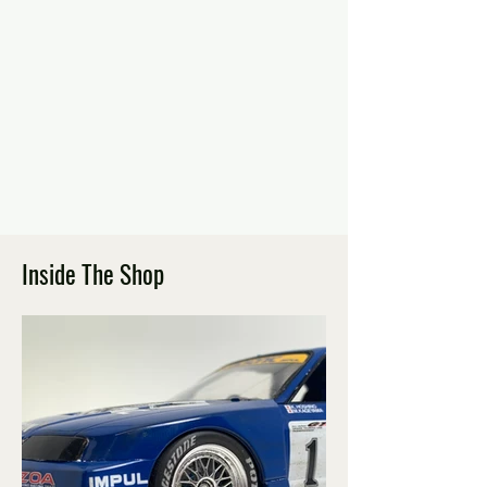
Inside The Shop