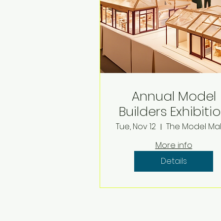
Annual Model
Builders Exhibiti
Tue, Nov 12
More info
Details