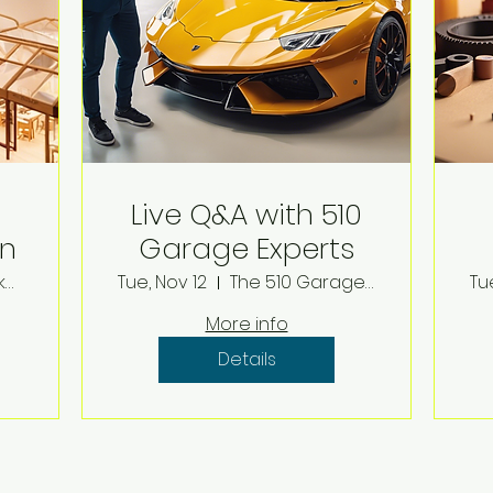
Live Q&A with 510
on
Garage Experts
The Model Makers Conference Center
Tue, Nov 12
The 510 Garage Channel
Tu
More info
Details