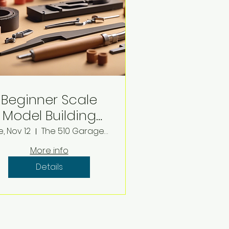
Beginner Scale
Model Building
Workshop
e, Nov 12
The 510 Garage Virtual Studio
More info
Details