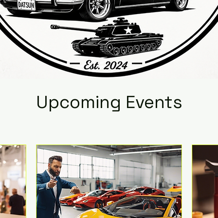
Upcoming Events