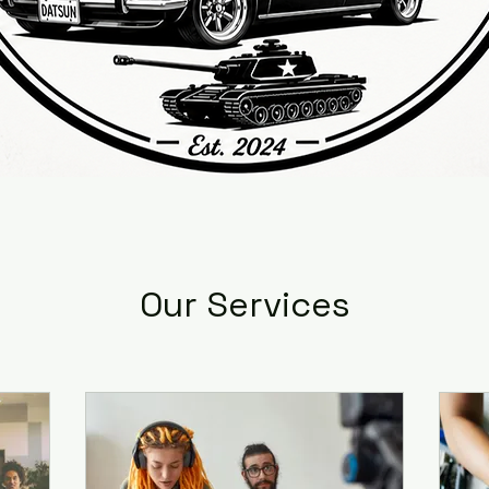
Our Services