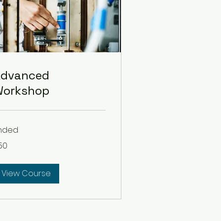
Advanced
Workshop
nded
50
lars
View Course