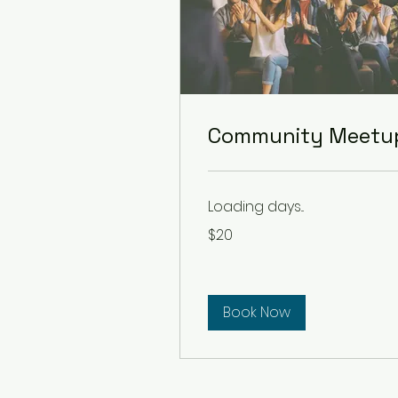
Community Meetu
Loading days...
20
$20
US
dollars
Book Now